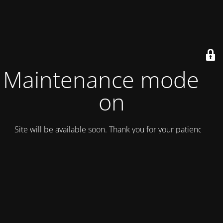
Maintenance mode is
on
Site will be available soon. Thank you for your patience!