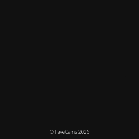
© FaveCams 2026