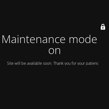
Maintenance mode is
on
Site will be available soon. Thank you for your patience!