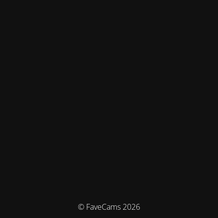
© FaveCams 2026