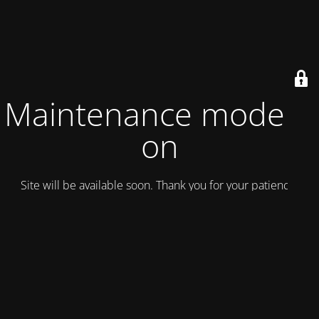
Maintenance mode is
on
Site will be available soon. Thank you for your patience!