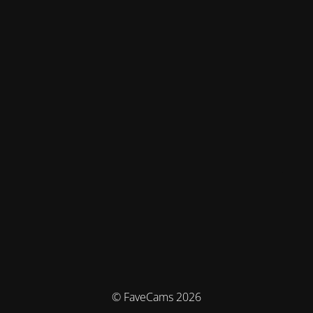
© FaveCams 2026