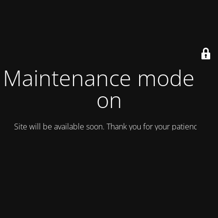
Maintenance mode is
on
Site will be available soon. Thank you for your patience!