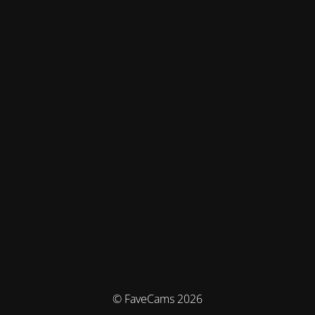
© FaveCams 2026