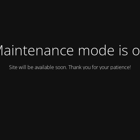
aintenance mode is 
Site will be available soon. Thank you for your patience!