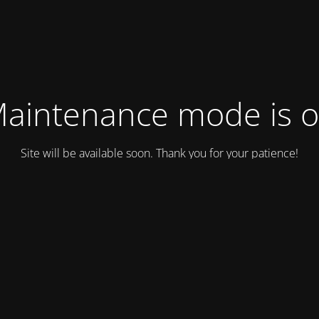
aintenance mode is 
Site will be available soon. Thank you for your patience!