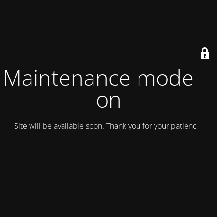
Maintenance mode is
on
Site will be available soon. Thank you for your patience!