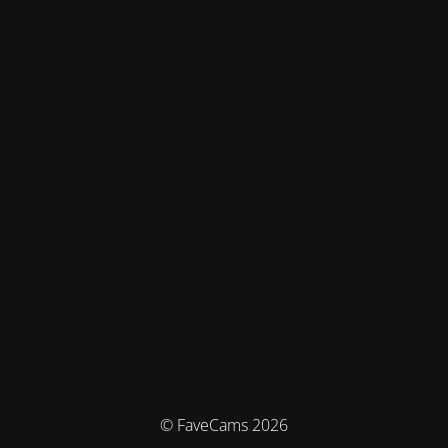
© FaveCams 2026