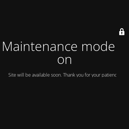
Maintenance mode is
on
Site will be available soon. Thank you for your patience!