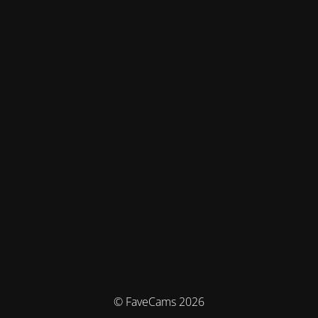
© FaveCams 2026