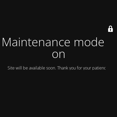
Maintenance mode is
on
Site will be available soon. Thank you for your patience!