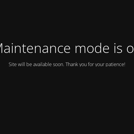
aintenance mode is 
Site will be available soon. Thank you for your patience!