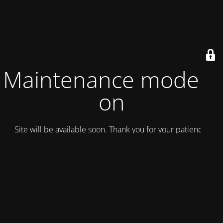
Maintenance mode is
on
Site will be available soon. Thank you for your patience!