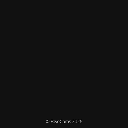
© FaveCams 2026