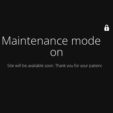
Maintenance mode is
on
Site will be available soon. Thank you for your patience!