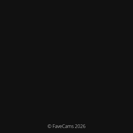
© FaveCams 2026