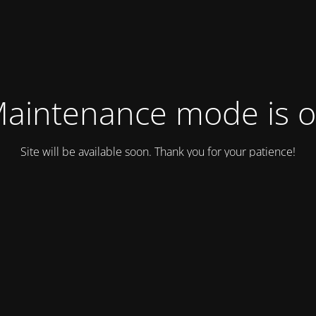
aintenance mode is 
Site will be available soon. Thank you for your patience!