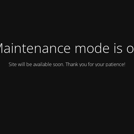
aintenance mode is 
Site will be available soon. Thank you for your patience!