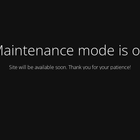
aintenance mode is 
Site will be available soon. Thank you for your patience!