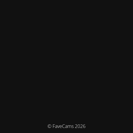
© FaveCams 2026