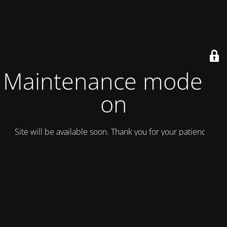
Maintenance mode is
on
Site will be available soon. Thank you for your patience!