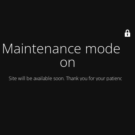
Maintenance mode is
on
Site will be available soon. Thank you for your patience!