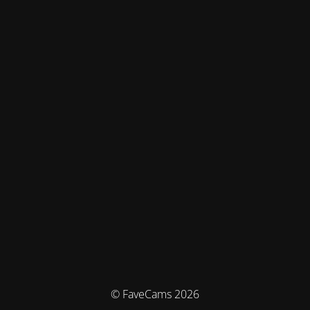
© FaveCams 2026