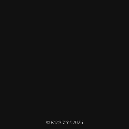
© FaveCams 2026