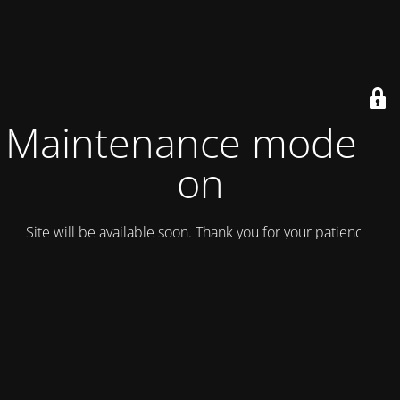
Maintenance mode is
on
Site will be available soon. Thank you for your patience!