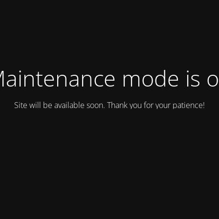
aintenance mode is 
Site will be available soon. Thank you for your patience!