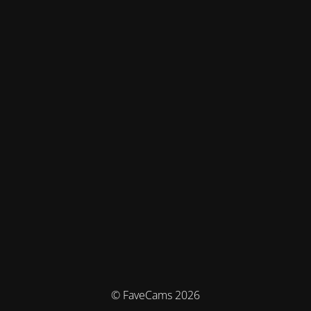
© FaveCams 2026