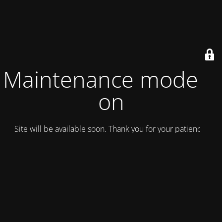
Maintenance mode is
on
Site will be available soon. Thank you for your patience!