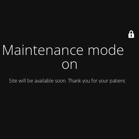
Maintenance mode is
on
Site will be available soon. Thank you for your patience!