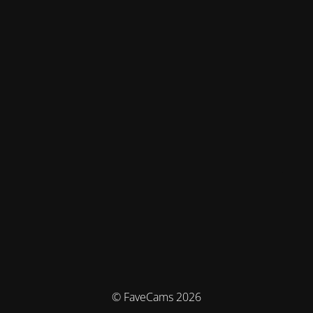
© FaveCams 2026