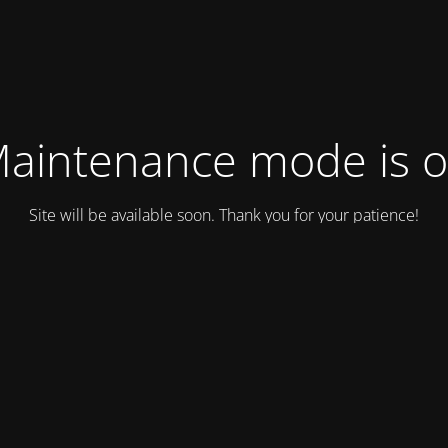
aintenance mode is 
Site will be available soon. Thank you for your patience!