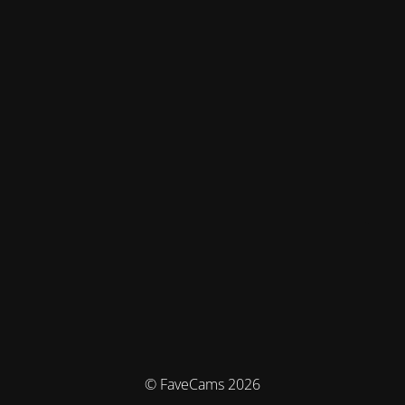
© FaveCams 2026