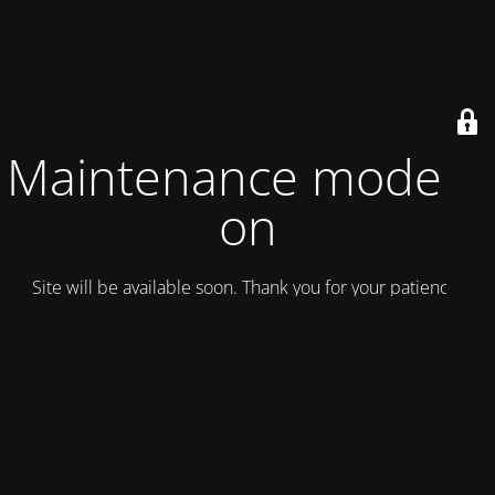
Maintenance mode is
on
Site will be available soon. Thank you for your patience!