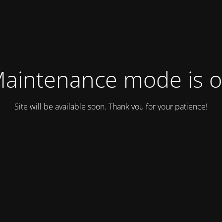
aintenance mode is 
Site will be available soon. Thank you for your patience!