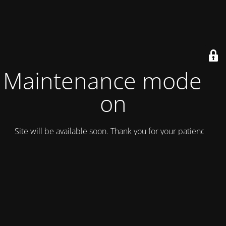
Maintenance mode is
on
Site will be available soon. Thank you for your patience!