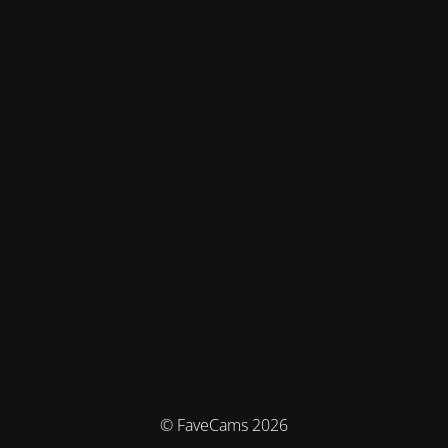
© FaveCams 2026