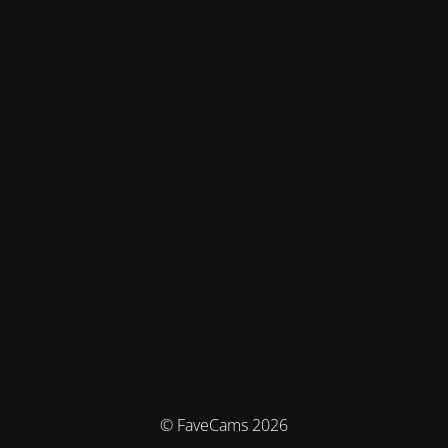
© FaveCams 2026