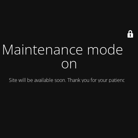
Maintenance mode is
on
Site will be available soon. Thank you for your patience!