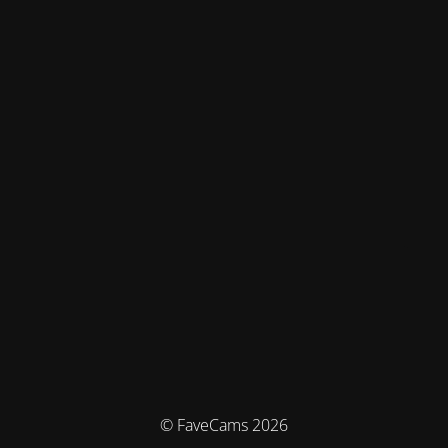
© FaveCams 2026