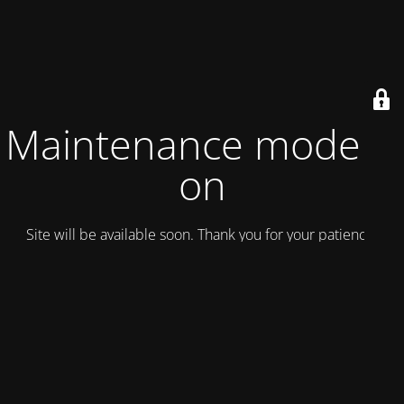
Maintenance mode is
on
Site will be available soon. Thank you for your patience!