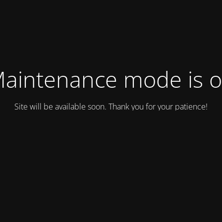
aintenance mode is 
Site will be available soon. Thank you for your patience!