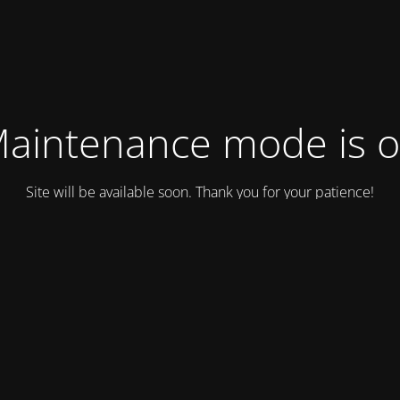
aintenance mode is 
Site will be available soon. Thank you for your patience!