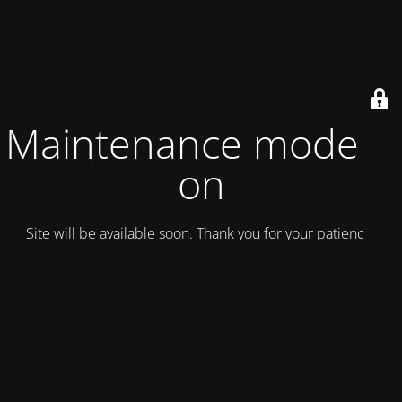
Maintenance mode is
on
Site will be available soon. Thank you for your patience!