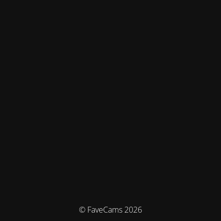
© FaveCams 2026