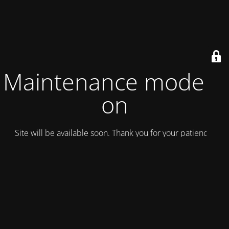
Maintenance mode is
on
Site will be available soon. Thank you for your patience!