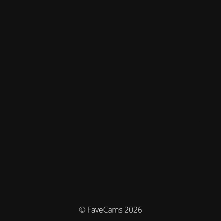
© FaveCams 2026