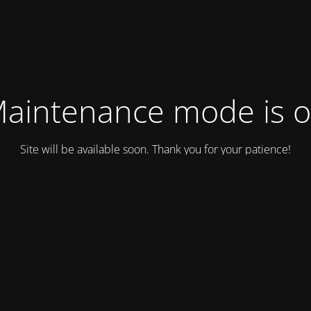
aintenance mode is 
Site will be available soon. Thank you for your patience!