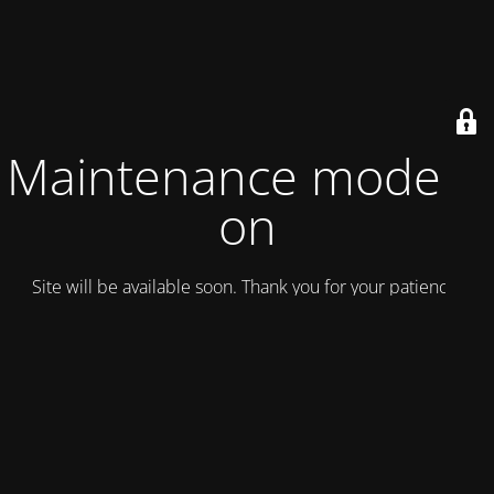
Maintenance mode is
on
Site will be available soon. Thank you for your patience!