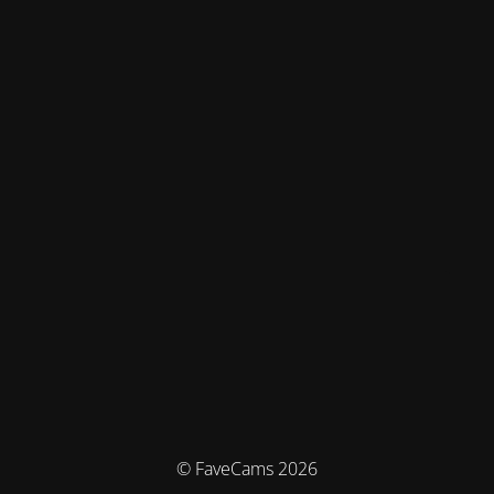
© FaveCams 2026