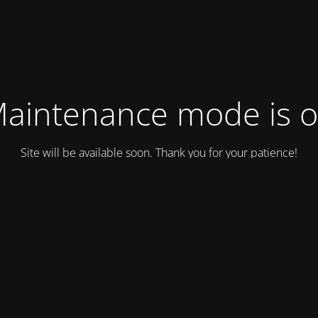
aintenance mode is 
Site will be available soon. Thank you for your patience!